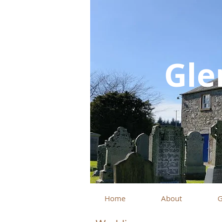
Gle
Home
About
G