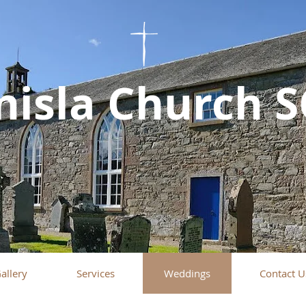
nisla Church 
allery
Services
Weddings
Contact U