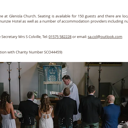
at Glenisla Church. Seating is available for 150 guests and there are local
Dalmunzie Hotel as well as a number of accommodation providers including n
 Secretary Mrs S Colville, Tel:
01575 582228
or email:
sa.col@outlook.com
sation with Charity Number SCO44459)