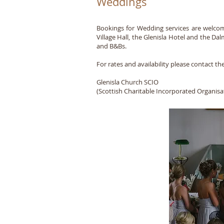
Weddings
Bookings for Wedding services are welcome 
Village Hall, the Glenisla Hotel and the 
and B&Bs.
For rates and availability please contact the
Glenisla Church SCIO
(Scottish Charitable Incorporated Organi