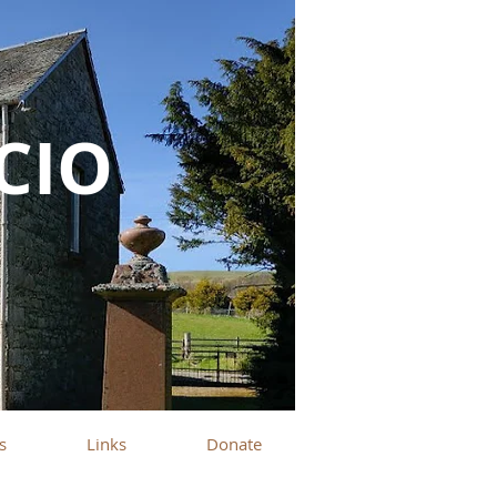
SCIO
s
Links
Donate