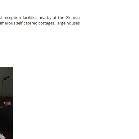
 reception facilities nearby at the Glenisla
umerous self catered cottages, large houses